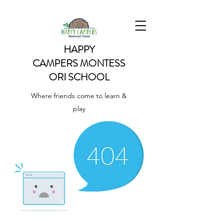
HAPPY
CAMPERS
MONTESS
ORI SCHOOL
Where friends come to learn &
play