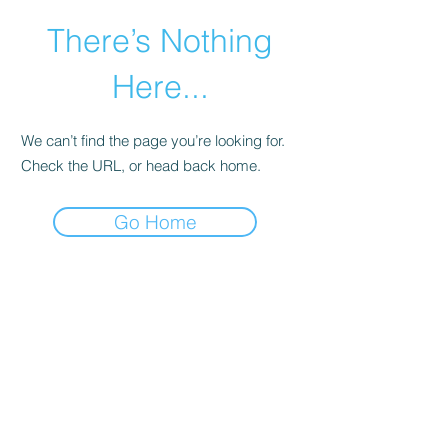
There’s Nothing
Here...
We can’t find the page you’re looking for.
Check the URL, or head back home.
Go Home
©2021 by Happy Campers Daycare.