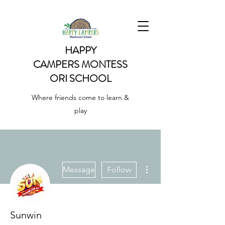
HAPPY
CAMPERS
MONTESS
ORI SCHOOL
Where friends come to learn &
play
More actions
Message
Follow
Sunwin