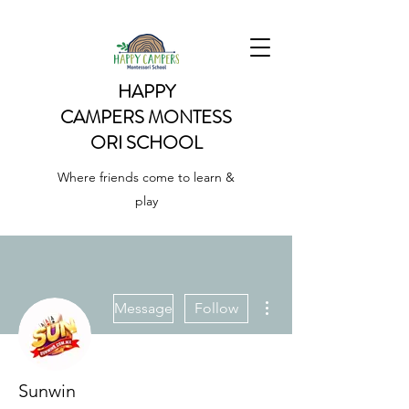
HAPPY
CAMPERS
MONTESS
ORI SCHOOL
Where friends come to learn &
play
More actions
Message
Follow
Sunwin