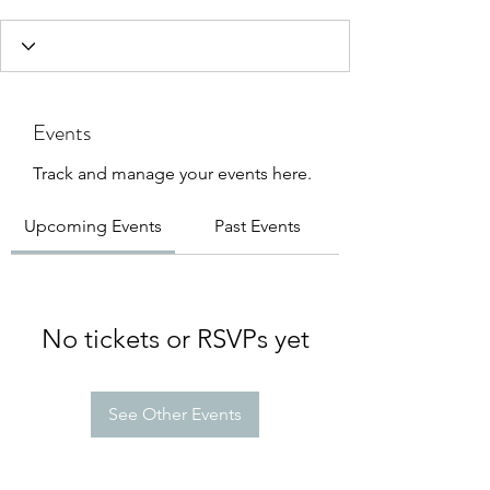
Events
Track and manage your events here.
Upcoming Events
Past Events
No tickets or RSVPs yet
See Other Events