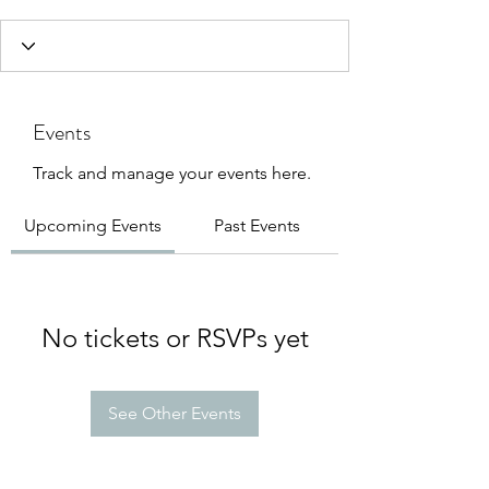
Events
Track and manage your events here.
Upcoming Events
Past Events
No tickets or RSVPs yet
See Other Events