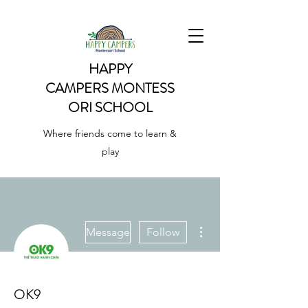
HAPPY
CAMPERS
MONTESS
ORI SCHOOL
Where friends come to learn &
play
More actions
Message
Follow
OK9