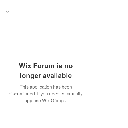
Wix Forum is no
longer available
This application has been
discontinued. If you need community
app use Wix Groups.