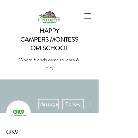
HAPPY
CAMPERS
MONTESS
ORI SCHOOL
Where friends come to learn &
play
More actions
Message
Follow
OK9