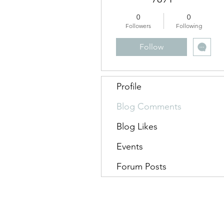
0
0
Followers
Following
Follow
Profile
Blog Comments
Blog Likes
Events
Forum Posts