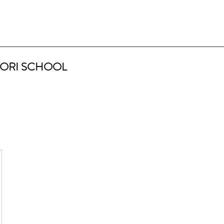
ORI SCHOOL