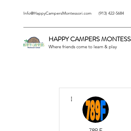
Info@HappyCampersMontessori.com
(913) 422-5684
HAPPY CAMPERS
MONTESS
Where friends come to learn & play
More actions
789 F