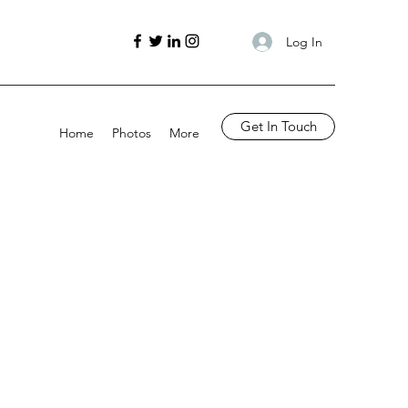
Log In
Get In Touch
Home
Photos
More