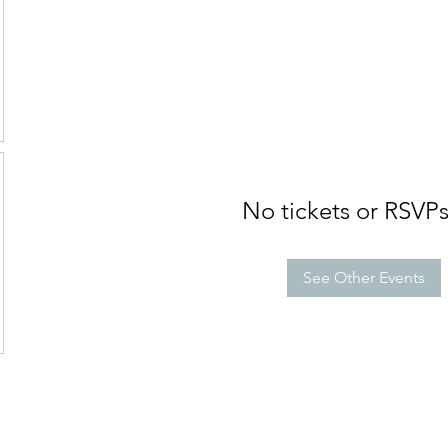
No tickets or RSVPs
See Other Events