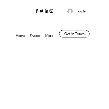
Log In
Get In Touch
Home
Photos
More