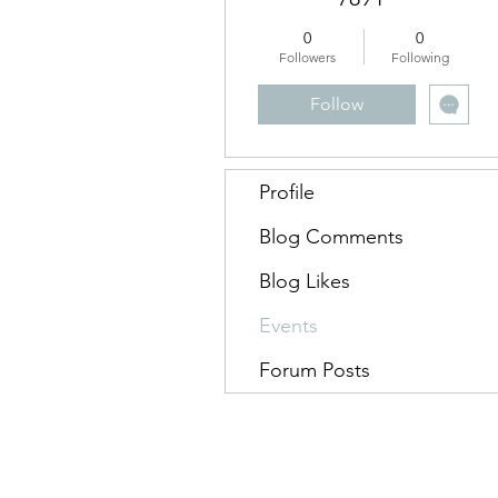
0
0
Followers
Following
Follow
Profile
Blog Comments
Blog Likes
Events
Forum Posts