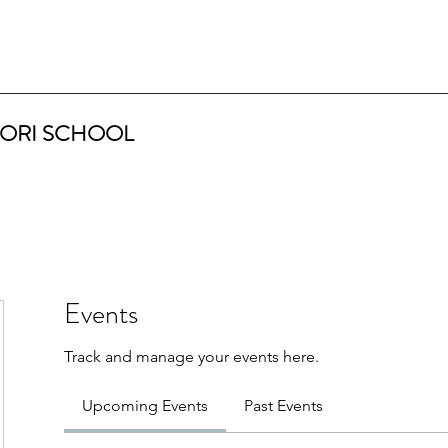
ORI SCHOOL
Events
Track and manage your events here.
Upcoming Events
Past Events