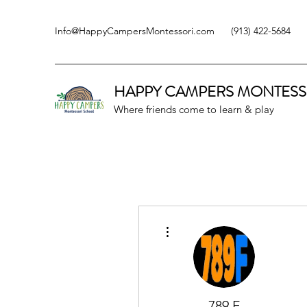
Info@HappyCampersMontessori.com
(913) 422-5684
HAPPY CAMPERS
MONTESS
Where friends come to learn & play
More actions
789 F