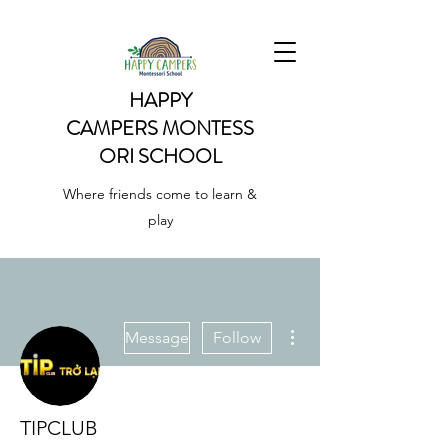
HAPPY
CAMPERS
MONTESS
ORI SCHOOL
Where friends come to learn &
play
More actions
Message
Follow
TIPCLUB