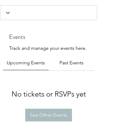
Events
Track and manage your events here.
Upcoming Events
Past Events
No tickets or RSVPs yet
See Other Events