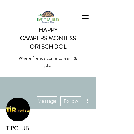
HAPPY
CAMPERS
MONTESS
ORI SCHOOL
Where friends come to learn &
play
More actions
Message
Follow
TIPCLUB