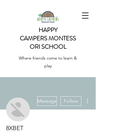
HAPPY
CAMPERS
MONTESS
ORI SCHOOL
Where friends come to learn &
play
More actions
Message
Follow
8XBET