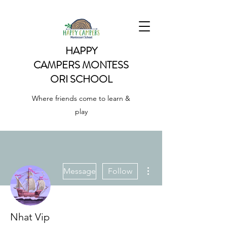
HAPPY
CAMPERS
MONTESS
ORI SCHOOL
Where friends come to learn &
play
More actions
Message
Follow
Nhat Vip