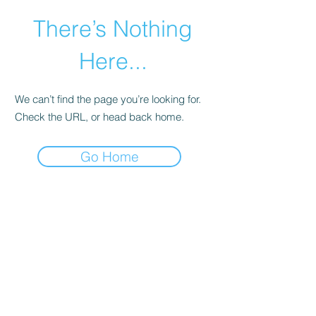
There’s Nothing
Here...
We can’t find the page you’re looking for.
Check the URL, or head back home.
Go Home
©2021 by Happy Campers Daycare.