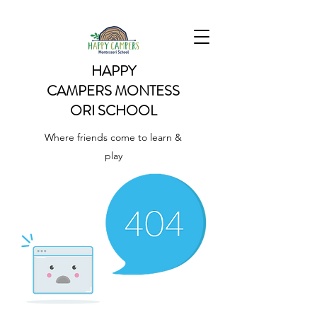
HAPPY
CAMPERS
MONTESS
ORI SCHOOL
Where friends come to learn &
play