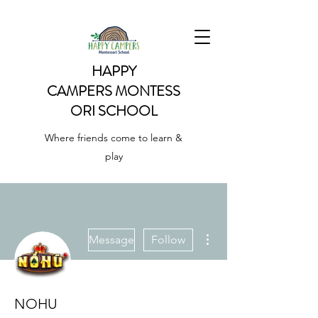
HAPPY
CAMPERS
MONTESS
ORI SCHOOL
Where friends come to learn &
play
More actions
Message
Follow
NOHU