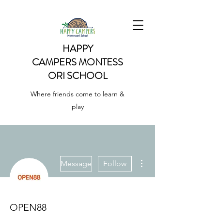
HAPPY
CAMPERS
MONTESS
ORI SCHOOL
Where friends come to learn &
play
More actions
Message
Follow
OPEN88