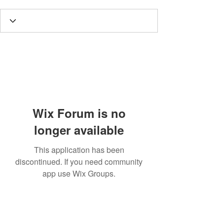
Wix Forum is no
longer available
This application has been
discontinued. If you need community
app use Wix Groups.