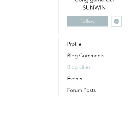
SUNWIN
Follow
Profile
Blog Comments
Blog Likes
Events
Forum Posts