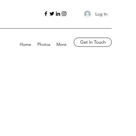
Log In
Get In Touch
Home
Photos
More