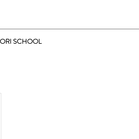
ORI SCHOOL