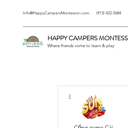
Info@HappyCampersMontessori.com
(913) 422-5684
HAPPY CAMPERS
MONTESS
Where friends come to learn & play
More actions
Cổng game Cái