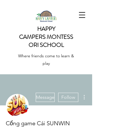
HAPPY
CAMPERS
MONTESS
ORI SCHOOL
Where friends come to learn &
play
More actions
Message
Follow
Cổng game Cái SUNWIN