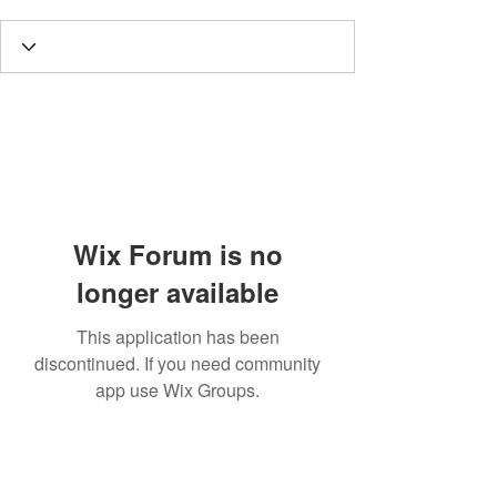
Wix Forum is no
longer available
This application has been
discontinued. If you need community
app use Wix Groups.