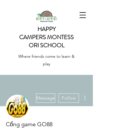
HAPPY
CAMPERS
MONTESS
ORI SCHOOL
Where friends come to learn &
play
More actions
Message
Follow
Cổng game GO88