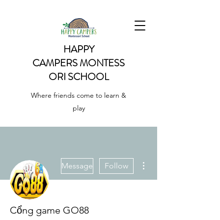
HAPPY
CAMPERS
MONTESS
ORI SCHOOL
Where friends come to learn &
play
More actions
Message
Follow
Cổng game GO88