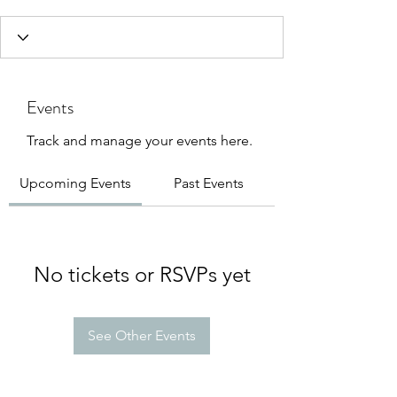
Events
Track and manage your events here.
Upcoming Events
Past Events
No tickets or RSVPs yet
See Other Events