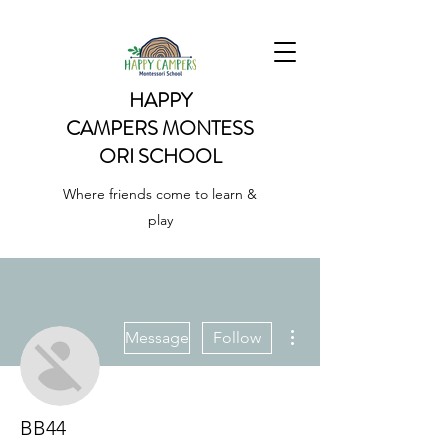
HAPPY
CAMPERS
MONTESS
ORI SCHOOL
Where friends come to learn &
play
More actions
Message
Follow
BB44