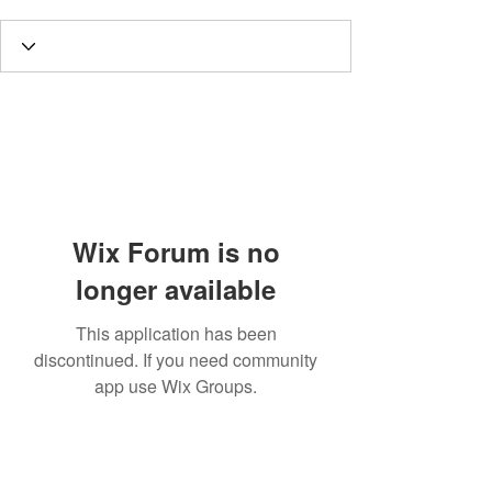
Wix Forum is no
longer available
This application has been
discontinued. If you need community
app use Wix Groups.