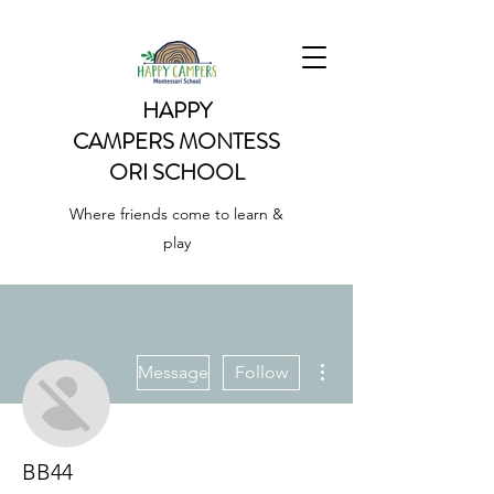
HAPPY
CAMPERS
MONTESS
ORI SCHOOL
Where friends come to learn &
play
More actions
Message
Follow
BB44