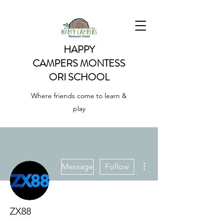
HAPPY
CAMPERS
MONTESS
ORI SCHOOL
Where friends come to learn &
play
More actions
Message
Follow
ZX88