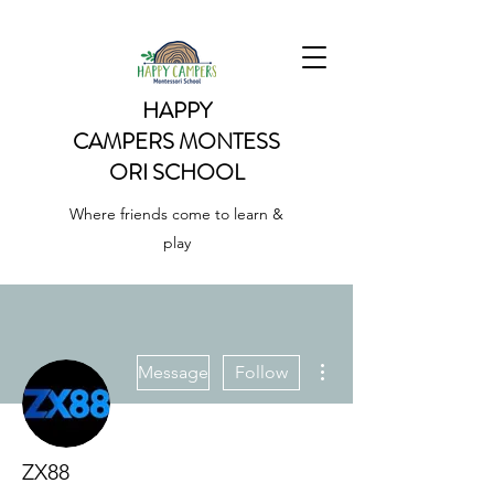
HAPPY
CAMPERS
MONTESS
ORI SCHOOL
Where friends come to learn &
play
More actions
Message
Follow
ZX88