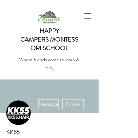
HAPPY
CAMPERS
MONTESS
ORI SCHOOL
Where friends come to learn &
play
More actions
Message
Follow
KK55