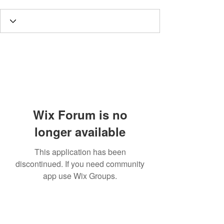
Wix Forum is no
longer available
This application has been
discontinued. If you need community
app use Wix Groups.