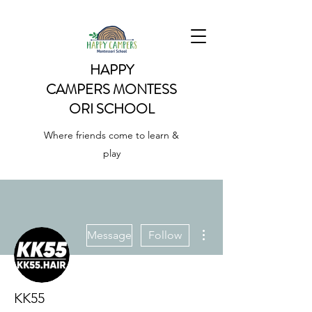
HAPPY
CAMPERS
MONTESS
ORI SCHOOL
Where friends come to learn &
play
More actions
Message
Follow
KK55