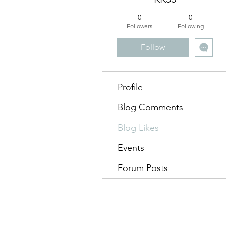
0
0
Followers
Following
Follow
Profile
Blog Comments
Blog Likes
Events
Forum Posts