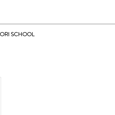
ORI SCHOOL