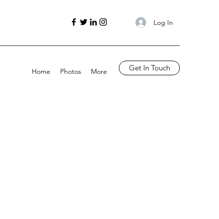
Log In
Get In Touch
Home
Photos
More