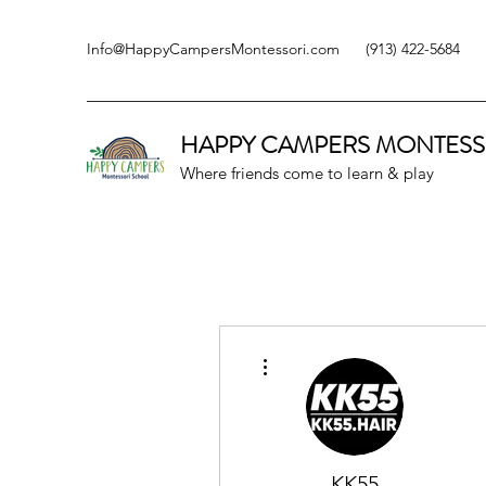
Info@HappyCampersMontessori.com
(913) 422-5684
HAPPY CAMPERS
MONTESS
Where friends come to learn & play
More actions
KK55