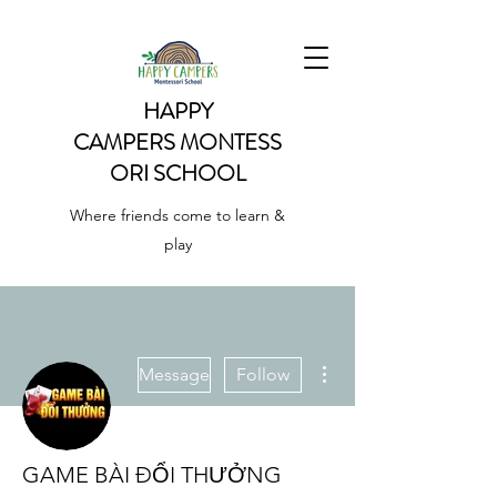
HAPPY
CAMPERS
MONTESS
ORI SCHOOL
Where friends come to learn &
play
More actions
Message
Follow
GAME BÀI ĐỔI THƯỞNG