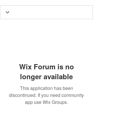
Wix Forum is no
longer available
This application has been
discontinued. If you need community
app use Wix Groups.