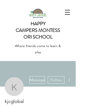
HAPPY
CAMPERS
MONTESS
ORI SCHOOL
Where friends come to learn &
play
More actions
Message
Follow
kjcglobal
kjcglobal