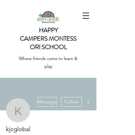
HAPPY
CAMPERS
MONTESS
ORI SCHOOL
Where friends come to learn &
play
More actions
Message
Follow
kjcglobal
kjcglobal