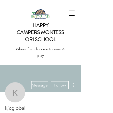
HAPPY
CAMPERS
MONTESS
ORI SCHOOL
Where friends come to learn &
play
More actions
Message
Follow
kjcglobal
kjcglobal