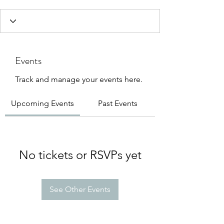
Events
Track and manage your events here.
Upcoming Events
Past Events
No tickets or RSVPs yet
See Other Events