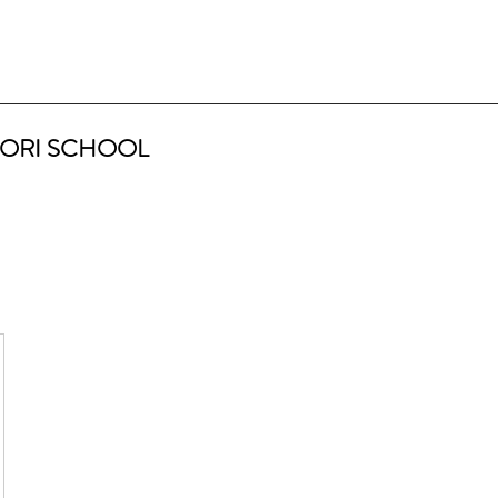
ORI SCHOOL