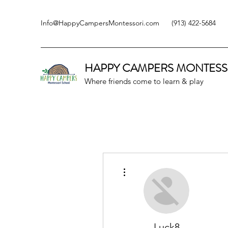
Info@HappyCampersMontessori.com
(913) 422-5684
HAPPY CAMPERS
MONTESS
Where friends come to learn & play
More actions
Luck8