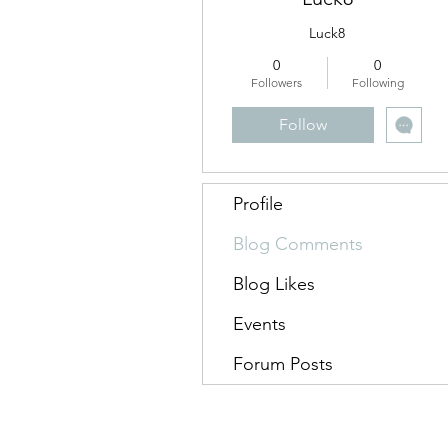
Luck8
0
0
Followers
Following
Follow
Profile
Blog Comments
Blog Likes
Events
Forum Posts