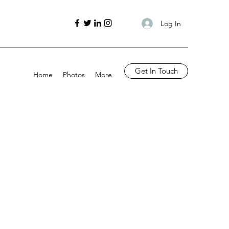
Log In
Get In Touch
Home
Photos
More