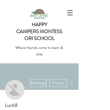
HAPPY
CAMPERS
MONTESS
ORI SCHOOL
Where friends come to learn &
play
More actions
Message
Follow
Luck8