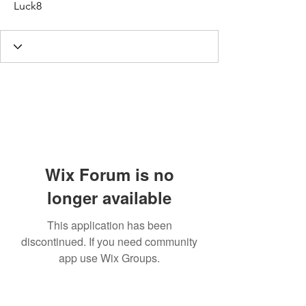
Luck8
Wix Forum is no
longer available
This application has been
discontinued. If you need community
app use Wix Groups.