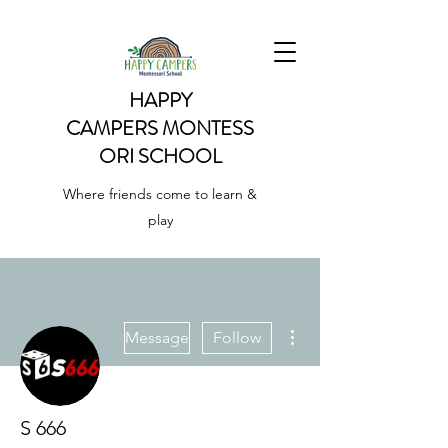
HAPPY
CAMPERS
MONTESS
ORI SCHOOL
Where friends come to learn &
play
More actions
Message
Follow
S 666