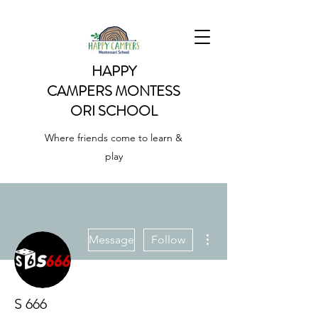
HAPPY
CAMPERS
MONTESS
ORI SCHOOL
Where friends come to learn &
play
More actions
Message
Follow
S 666