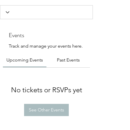
Events
Track and manage your events here.
Upcoming Events
Past Events
No tickets or RSVPs yet
See Other Events