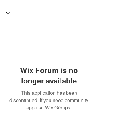
Wix Forum is no
longer available
This application has been
discontinued. If you need community
app use Wix Groups.