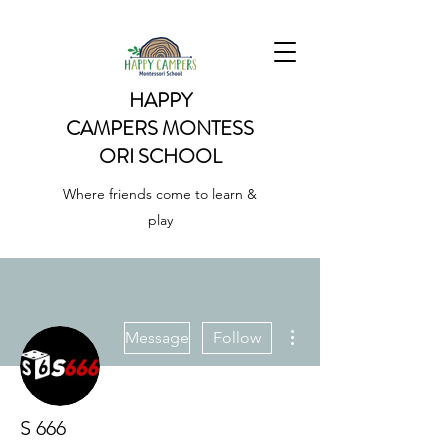
HAPPY
CAMPERS
MONTESS
ORI SCHOOL
Where friends come to learn &
play
More actions
Message
Follow
S 666