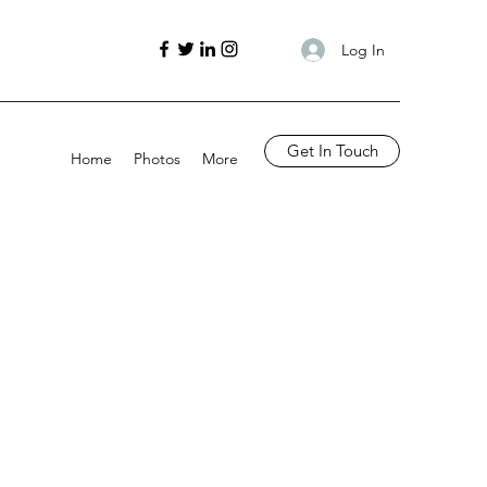
Log In
Get In Touch
Home
Photos
More