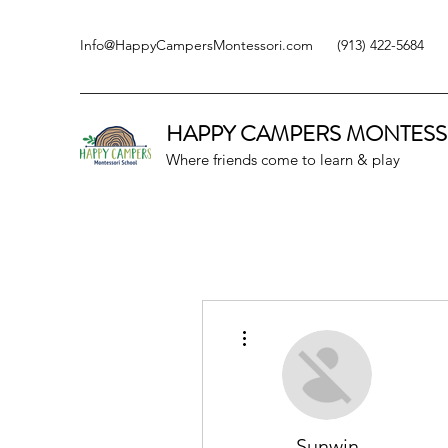
Info@HappyCampersMontessori.com
(913) 422-5684
HAPPY CAMPERS
MONTESS
Where friends come to learn & play
More actions
Sunwin