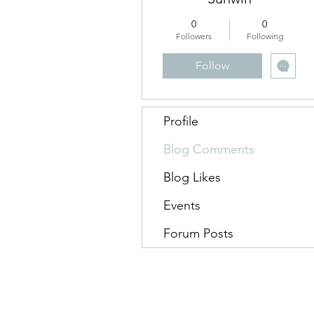
0
0
Followers
Following
Follow
Profile
Blog Comments
Blog Likes
Events
Forum Posts