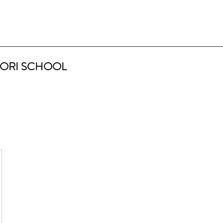
ORI SCHOOL