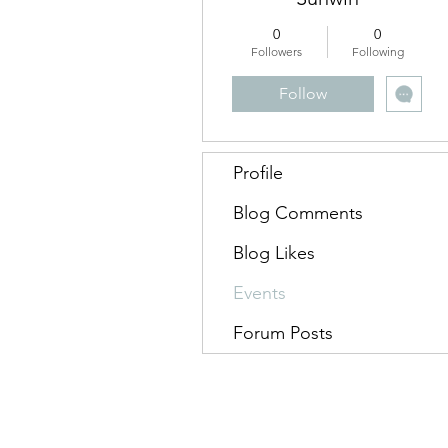
0
0
Followers
Following
Follow
Profile
Blog Comments
Blog Likes
Events
Forum Posts