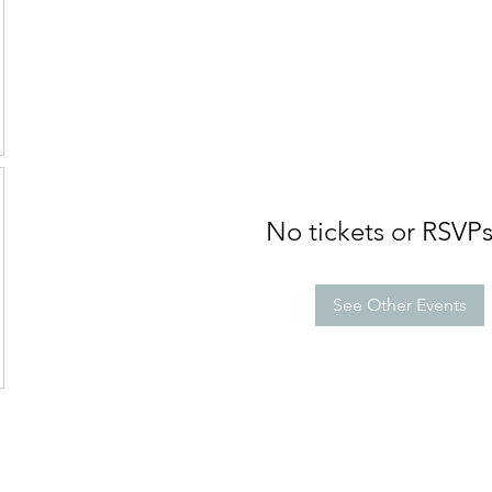
No tickets or RSVPs
See Other Events