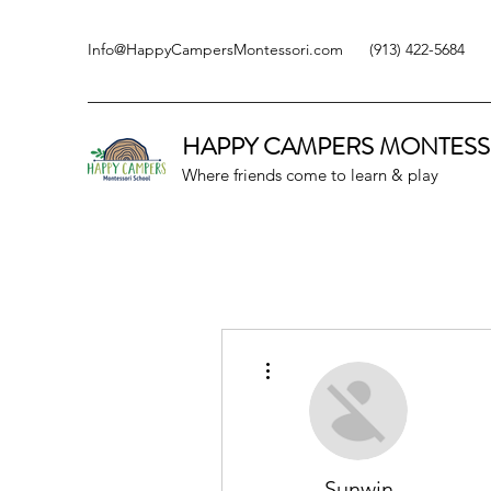
Info@HappyCampersMontessori.com
(913) 422-5684
HAPPY CAMPERS
MONTESS
Where friends come to learn & play
More actions
Sunwin