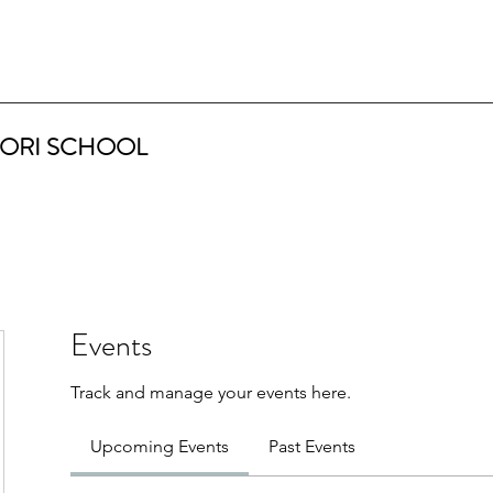
ORI SCHOOL
Events
Track and manage your events here.
Upcoming Events
Past Events