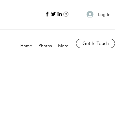
Log In
Get In Touch
Home
Photos
More