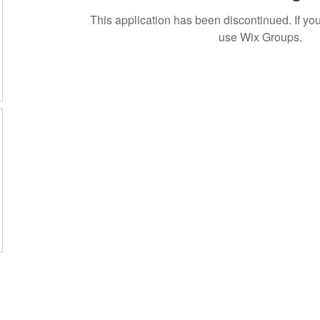
This application has been discontinued. If 
use Wix Groups.