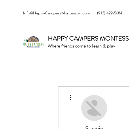
Info@HappyCampersMontessori.com
(913) 422-5684
HAPPY CAMPERS
MONTESS
Where friends come to learn & play
More actions
Sunwin