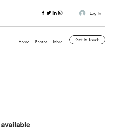
Log In
Get In Touch
Home
Photos
More
available