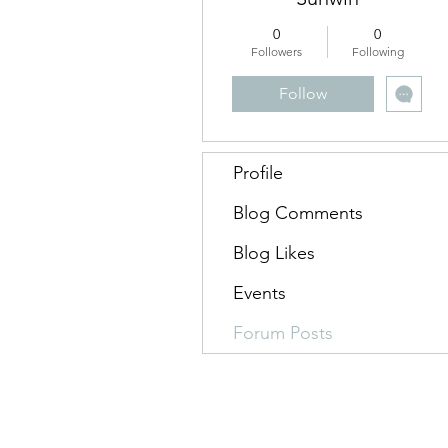
0
0
Followers
Following
Follow
Profile
Blog Comments
Blog Likes
Events
Forum Posts