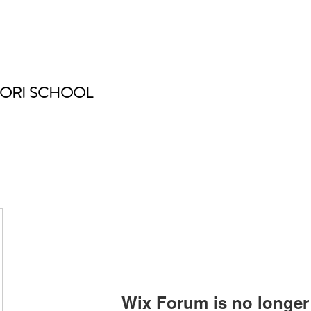
ORI SCHOOL
Wix Forum is no longer 