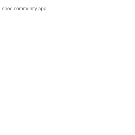
you need community app