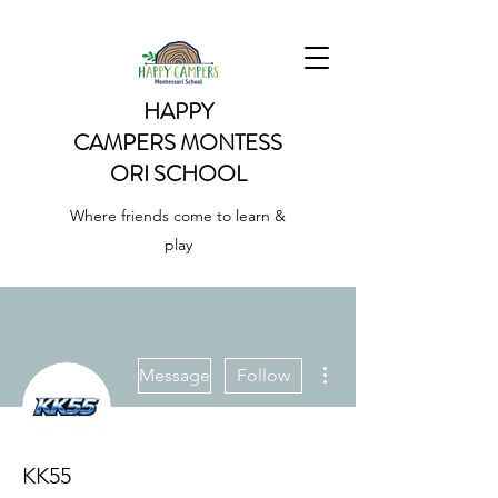
HAPPY
CAMPERS
MONTESS
ORI SCHOOL
Where friends come to learn &
play
More actions
Message
Follow
KK55