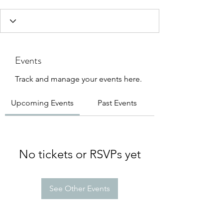
Events
Track and manage your events here.
Upcoming Events
Past Events
No tickets or RSVPs yet
See Other Events