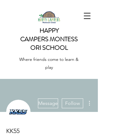
HAPPY
CAMPERS
MONTESS
ORI SCHOOL
Where friends come to learn &
play
More actions
Message
Follow
KK55